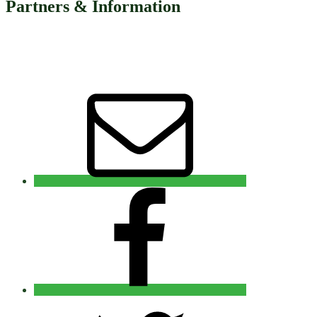
Partners & Information
Email
Facebook
Twitter