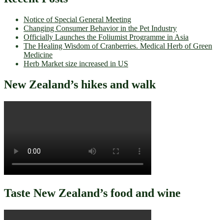
Notice of Special General Meeting
Changing Consumer Behavior in the Pet Industry
Officially Launches the Foliumist Programme in Asia
The Healing Wisdom of Cranberries. Medical Herb of Green
Medicine
Herb Market size increased in US
New Zealand’s hikes and walk
Taste New Zealand’s food and wine