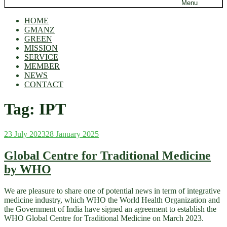
Menu
HOME
GMANZ
GREEN
MISSION
SERVICE
MEMBER
NEWS
CONTACT
Tag:
IPT
Posted
23 July 2023
28 January 2025
on
Global Centre for Traditional Medicine
by WHO
We are pleasure to share one of potential news in term of integrative
medicine industry, which WHO the World Health Organization and
the Government of India have signed an agreement to establish the
WHO Global Centre for Traditional Medicine on March 2023.