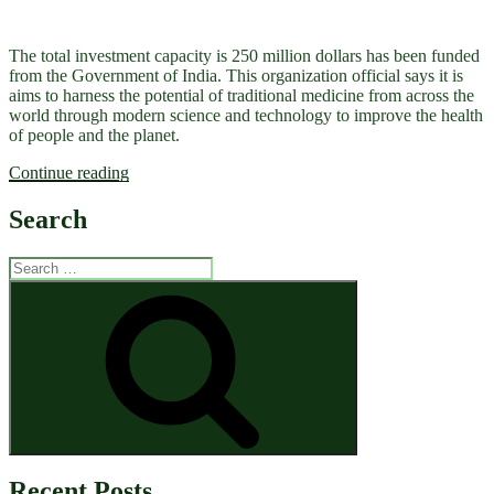
The total investment capacity is 250 million dollars has been funded
from the Government of India. This organization official says it is
aims to harness the potential of traditional medicine from across the
world through modern science and technology to improve the health
of people and the planet.
“Global
Continue reading
Centre
for
Search
Traditional
Medicine
Search
by
for:
WHO”
Search
Recent Posts