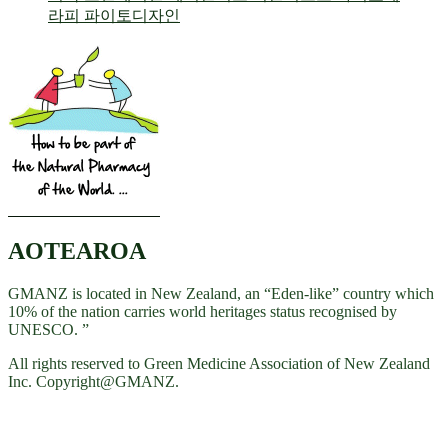
AOTEAROA
GMANZ is located in New Zealand, an “Eden-like” country which
10% of the nation carries world heritages status recognised by
UNESCO. ”
All rights reserved to Green Medicine Association of New Zealand
Inc. Copyright@GMANZ.