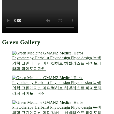
Green Gallery