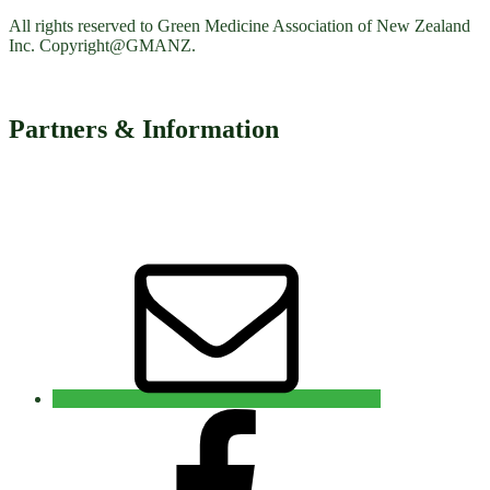
All rights reserved to Green Medicine Association of New Zealand
Inc. Copyright@GMANZ.
Partners & Information
Email
Facebook