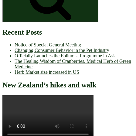
Recent Posts
Notice of Special General Meeting
Changing Consumer Behavior in the Pet Industry
Officially Launches the Foliumist Programme in Asia
The Healing Wisdom of Cranberries. Medical Herb of Green
Medicine
Herb Market size increased in US
New Zealand’s hikes and walk