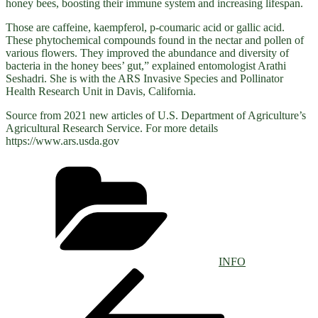
honey bees, boosting their immune system and increasing lifespan.
Those are caffeine, kaempferol, p-coumaric acid or gallic acid.
These phytochemical compounds found in the nectar and pollen of
various flowers. They improved the abundance and diversity of
bacteria in the honey bees’ gut,” explained entomologist Arathi
Seshadri. She is with the ARS Invasive Species and Pollinator
Health Research Unit in Davis, California.
Source from 2021 new articles of U.S. Department of Agriculture’s
Agricultural Research Service. For more details
https://www.ars.usda.gov
Categories
INFO
Post
Previous
Post
navigation