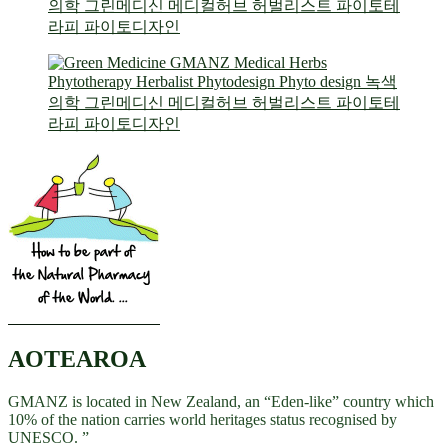
AOTEAROA
GMANZ is located in New Zealand, an “Eden-like” country which
10% of the nation carries world heritages status recognised by
UNESCO. ”