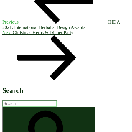
Previous
IHDA
2021. International Herbalist Design Awards
Next
Next
Christmas Herbs & Dinner Party
Post
Search
Search
for:
Search