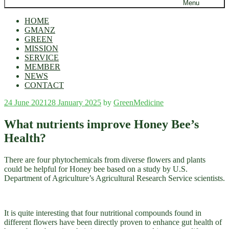
Menu
HOME
GMANZ
GREEN
MISSION
SERVICE
MEMBER
NEWS
CONTACT
Posted
24 June 2021
28 January 2025
by
GreenMedicine
on
What nutrients improve Honey Bee’s
Health?
There are four phytochemicals from diverse flowers and plants
could be helpful for Honey bee based on a study by U.S.
Department of Agriculture’s Agricultural Research Service scientists.
It is quite interesting that four nutritional compounds found in
different flowers have been directly proven to enhance gut health of