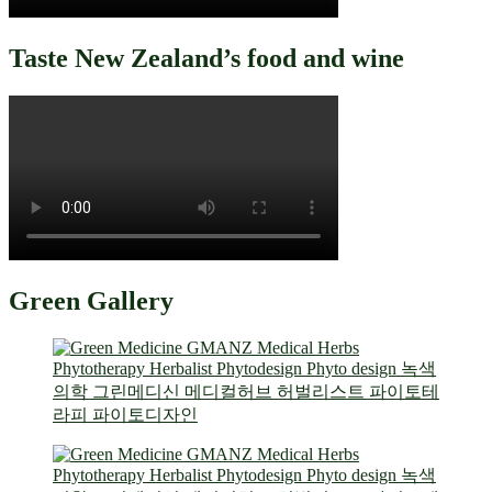
Taste New Zealand’s food and wine
Green Gallery