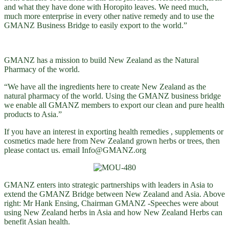
and what they have done with Horopito leaves. We need much,
much more enterprise in every other native remedy and to use the
GMANZ Business Bridge to easily export to the world.”
GMANZ has a mission to build New Zealand as the Natural
Pharmacy of the world.
“We have all the ingredients here to create New Zealand as the
natural pharmacy of the world. Using the GMANZ business bridge
we enable all GMANZ members to export our clean and pure health
products to Asia.”
If you have an interest in exporting health remedies , supplements or
cosmetics made here from New Zealand grown herbs or trees, then
please contact us. email Info@GMANZ.org
GMANZ enters into strategic partnerships with leaders in Asia to
extend the GMANZ Bridge between New Zealand and Asia. Above
right: Mr Hank Ensing, Chairman GMANZ -Speeches were about
using New Zealand herbs in Asia and how New Zealand Herbs can
benefit Asian health.