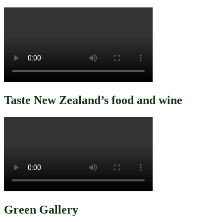
Taste New Zealand’s food and wine
Green Gallery