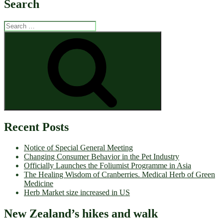
Search
Search
for:
Search
Recent Posts
Notice of Special General Meeting
Changing Consumer Behavior in the Pet Industry
Officially Launches the Foliumist Programme in Asia
The Healing Wisdom of Cranberries. Medical Herb of Green
Medicine
Herb Market size increased in US
New Zealand’s hikes and walk