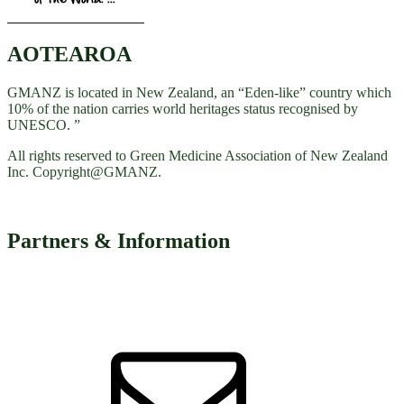
AOTEAROA
GMANZ is located in New Zealand, an “Eden-like” country which
10% of the nation carries world heritages status recognised by
UNESCO. ”
All rights reserved to Green Medicine Association of New Zealand
Inc. Copyright@GMANZ.
Partners & Information
Email