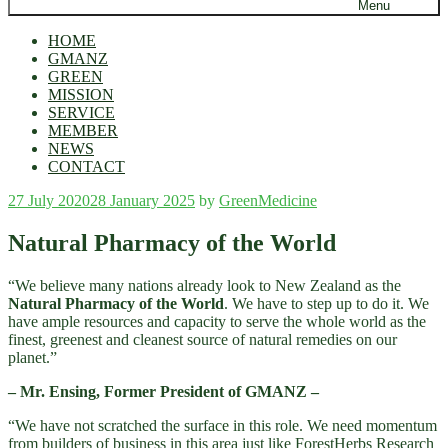
Menu
HOME
GMANZ
GREEN
MISSION
SERVICE
MEMBER
NEWS
CONTACT
Posted
27 July 2020
28 January 2025
by
GreenMedicine
on
Natural Pharmacy of the World
“We believe many nations already look to New Zealand as the
Natural Pharmacy of the World
. We have to step up to do it. We
have ample resources and capacity to serve the whole world as the
finest, greenest and cleanest source of natural remedies on our
planet.”
– Mr. Ensing, Former President of GMANZ –
“We have not scratched the surface in this role. We need momentum
from builders of business in this area just like ForestHerbs Research