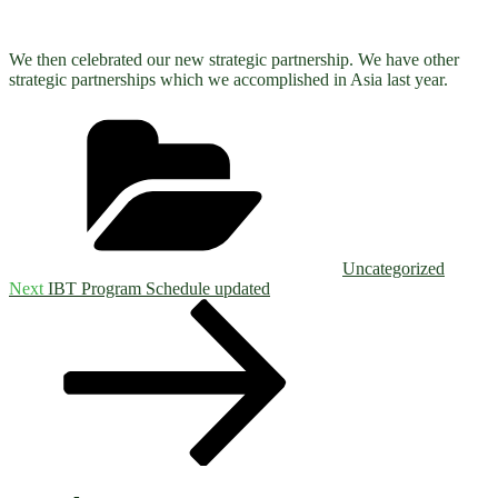
We then celebrated our new strategic partnership. We have other
strategic partnerships which we accomplished in Asia last year.
Categories
Uncategorized
Post
Next
Next
IBT Program Schedule updated
Post
navigation