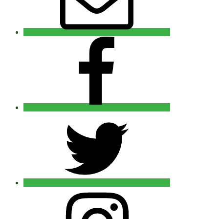
Facebook
Twitter
Instagram